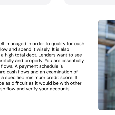
ll-managed in order to qualify for cash
low and spend it wisely. It is also
 a high total debt. Lenders want to see
refully and properly. You are essentially
 flows. A payment schedule is
re cash flows and an examination of
 a specified minimum credit score. If
be as difficult as it would be with other
cash flow and verify your accounts