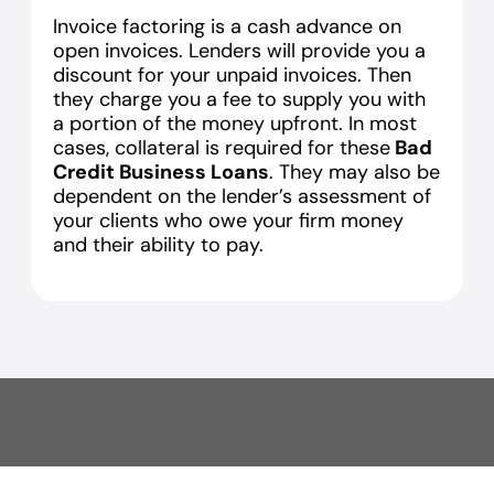
Invoice factoring is a cash advance on
open invoices. Lenders will provide you a
discount for your unpaid invoices. Then
they charge you a fee to supply you with
a portion of the money upfront. In most
cases, collateral is required for these
Bad
Credit Business Loans
. They may also be
dependent on the lender’s assessment of
your clients who owe your firm money
and their ability to pay.