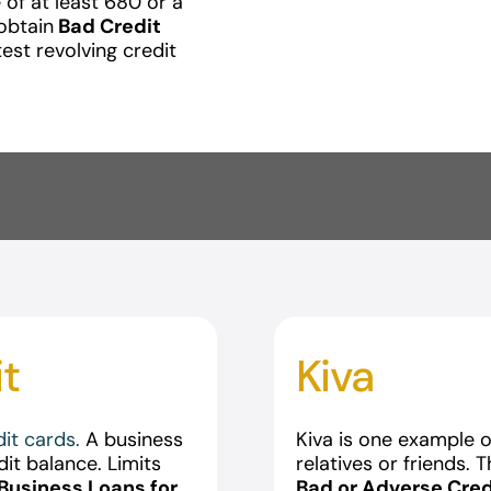
 of at least 680 or a
obtain
Bad Credit
test revolving credit
it
Kiva
dit cards.
A business
Kiva is one example of
dit balance. Limits
relatives or friends. 
Business Loans for
Bad or Adverse Cred