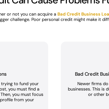
dit Can Cause Problems F
er or not you can acquire a
Bad Credit Business Lo
 bigger challenge. Poor personal credit might make it dif
ons
Bad Credit Bus
 trying to fund your
Newer firms do
ost, you must find a
businesses. This is 
. Then, you must focus
or other bu
t
profile from your