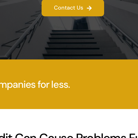
Contact Us
mpanies for less.