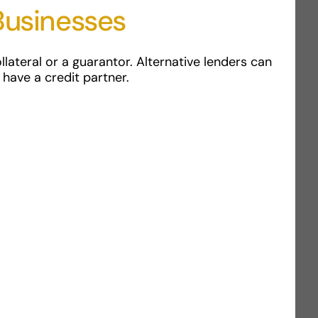
Businesses
lateral or a guarantor. Alternative lenders can
 have a credit partner.