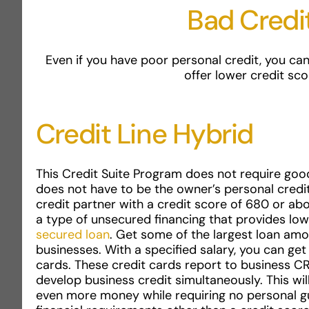
Bad Credi
Even if you have poor personal credit, you can
offer lower credit sco
Credit Line Hybrid
This Credit Suite Program does not require good
does not have to be the owner’s personal credi
credit partner with a credit score of 680 or abov
a type of unsecured financing that provides low
secured loan
. Get some of the largest loan amou
businesses. With a specified salary, you can ge
cards. These credit cards report to business CR
develop business credit simultaneously. This wi
even more money while requiring no personal g