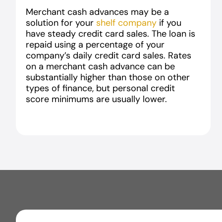
Merchant cash advances may be a
solution for your
shelf company
if you
have steady credit card sales. The loan is
repaid using a percentage of your
company’s daily credit card sales. Rates
on a merchant cash advance can be
substantially higher than those on other
types of finance, but personal credit
score minimums are usually lower.