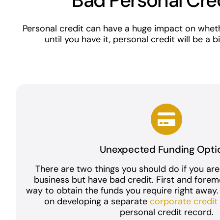
Bad Personal Cre
Personal credit can have a huge impact on wheth
until you have it, personal credit will be a
Unexpected Funding Opti
There are two things you should do if you are
business but have bad credit. First and forem
way to obtain the funds you require right away
on developing a separate
corporate credi
personal credit record.