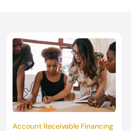
Account Receivable Financing