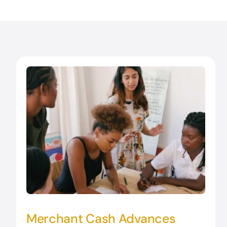
Merchant Cash Advances