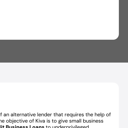
 an alternative lender that requires the help of
The objective of Kiva is to give small business
it Business Loans
to underprivileged