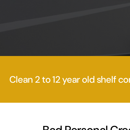
Clean 2 to 12 year old shelf co