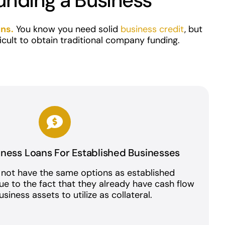
unding a Business
ans
.
You know you need solid
business credit
, but
ficult to obtain traditional company funding.
iness Loans For Established Businesses
 not have the same options as established
due to the fact that they already have cash flow
siness assets to utilize as collateral.