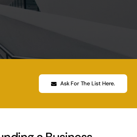
Ask For The List Here.