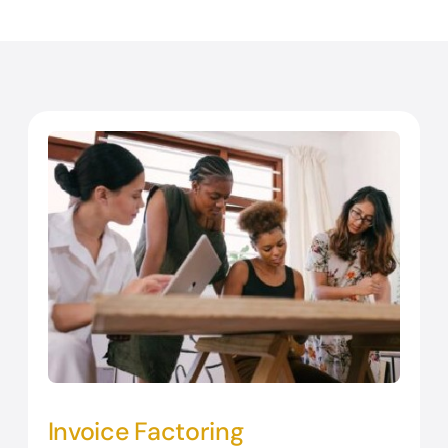
Invoice Factoring