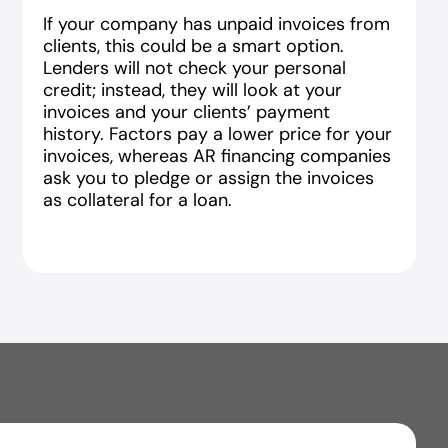
If your company has unpaid invoices from
clients, this could be a smart option.
Lenders will not check your personal
credit; instead, they will look at your
invoices and your clients’ payment
history. Factors pay a lower price for your
invoices, whereas AR financing companies
ask you to pledge or assign the invoices
as collateral for a loan.