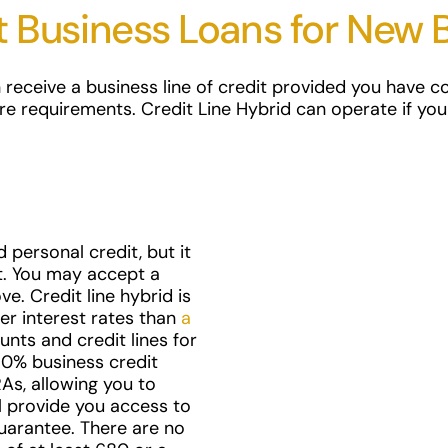
t Business Loans for New 
 receive a business line of credit provided you have col
re requirements. Credit Line Hybrid can operate if you
 personal credit, but it
t. You may accept a
e. Credit line hybrid is
er interest rates than
a
nts and credit lines for
t 0% business credit
As, allowing you to
ll provide you access to
uarantee. There are no