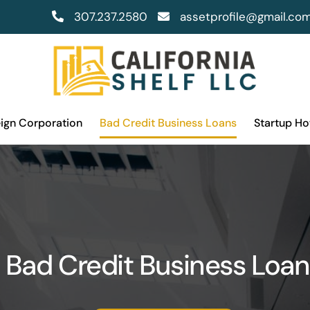
307.237.2580
assetprofile@gmail.co
eign Corporation
Bad Credit Business Loans
Startup H
Bad Credit Business Loan