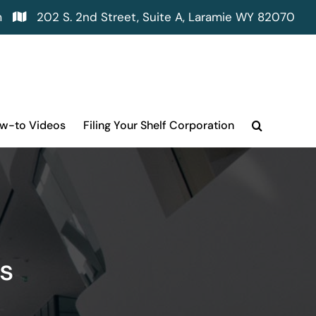
m
202 S. 2nd Street, Suite A, Laramie WY 82070
ow-to Videos
Filing Your Shelf Corporation
s