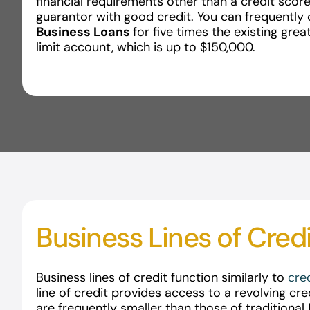
financial requirements other than a credit score
guarantor with good credit. You can frequently 
Business Loans
for five times the existing grea
limit account, which is up to $150,000.
Business Lines of Cred
Business lines of credit function similarly to
cre
line of credit provides access to a revolving cre
are frequently smaller than those of traditional