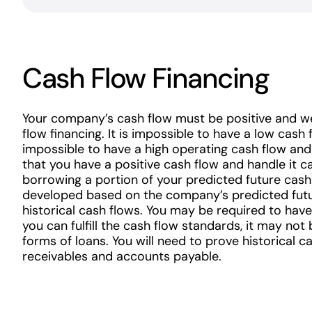
Cash Flow Financing
Your company’s cash flow must be positive and we
flow financing. It is impossible to have a low cash f
impossible to have a high operating cash flow and
that you have a positive cash flow and handle it ca
borrowing a portion of your predicted future cash
developed based on the company’s predicted futu
historical cash flows. You may be required to have
you can fulfill the cash flow standards, it may not 
forms of loans. You will need to prove historical 
receivables and accounts payable.