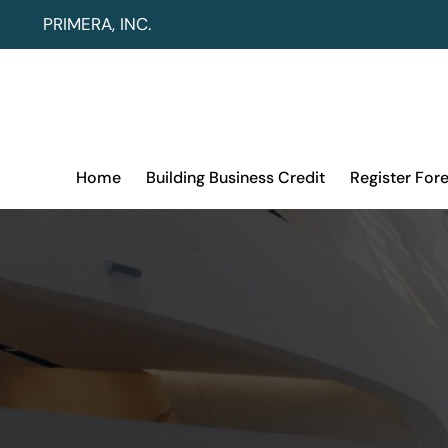
Skip
PRIMERA, INC.
to
content
Home
Building Business Credit
Register For